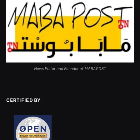
News Editor and Founder of MABAPOST
CERTIFIED BY