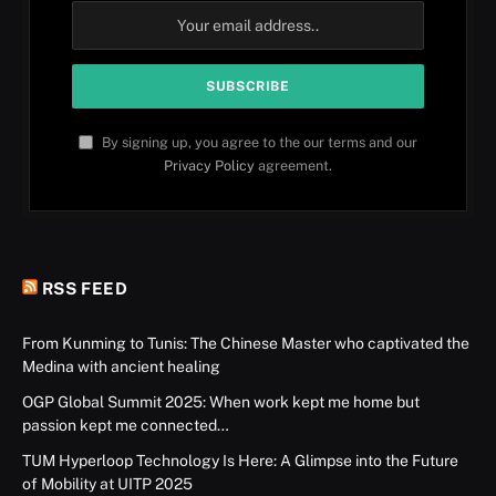
By signing up, you agree to the our terms and our
Privacy Policy
agreement.
RSS FEED
From Kunming to Tunis: The Chinese Master who captivated the
Medina with ancient healing
OGP Global Summit 2025: When work kept me home but
passion kept me connected…
TUM Hyperloop Technology Is Here: A Glimpse into the Future
of Mobility at UITP 2025