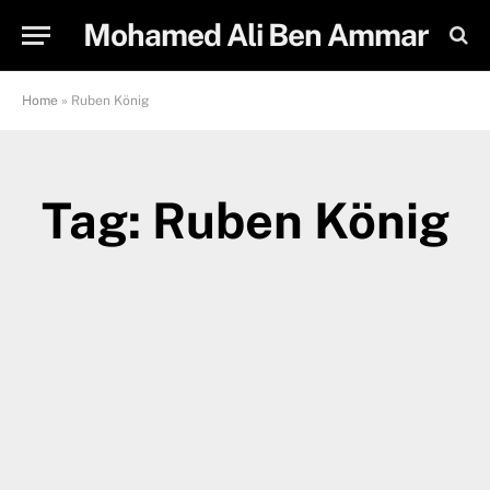
Mohamed Ali Ben Ammar
Home
»
Ruben König
Tag: Ruben König