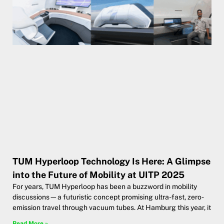
TUM Hyperloop Technology Is Here: A Glimpse
into the Future of Mobility at UITP 2025
For years, TUM Hyperloop has been a buzzword in mobility
discussions—a futuristic concept promising ultra-fast, zero-
emission travel through vacuum tubes. At Hamburg this year, it
Read More »