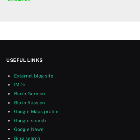
USEFUL LINKS
External blog site
IMDb
Bio in German
Bio in Russian
Google Maps profile
Google search
Google News
Bing search