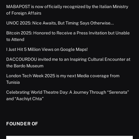
MABAPOST is now officially recognized by the Italian Ministry
of Foreign Affairs
UNOC 2025: Nice Awaits, But Timing Says Otherwise…
Bitcoin 2025: Honored to Receive a Press Invitation but Unable
to Attend
I Just Hit 5 Million Views on Google Maps!
DACCOURDOU invited me to an Inspiring Cultural Encounter at
the Bardo Museum
London Tech Week 2025 is my next Media coverage from
Tunisia
Celebrating World Theatre Day: A Journey Through “Serenata”
and “Aachiyt Chta”
FOUNDER OF