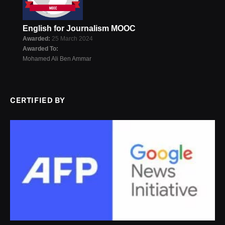
English for Journalism MOOC
Awarded:
25 March 2024
Awarded To:
Mohamed Ali Ben Ammar
CERTIFIED BY