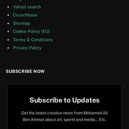
Yahoo! search
Crunchbase
Sitemap
Cookie Policy (EU)
Terms & Conditions
Privacy Policy
SUBSCRIBE NOW
Subscribe to Updates
Get the latest creative news from Mohamed Ali
Ben Ammar about art, sports and media... Etc.