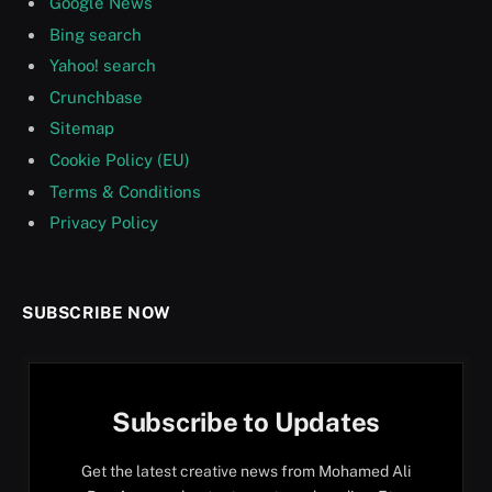
Google News
Bing search
Yahoo! search
Crunchbase
Sitemap
Cookie Policy (EU)
Terms & Conditions
Privacy Policy
SUBSCRIBE NOW
Subscribe to Updates
Get the latest creative news from Mohamed Ali