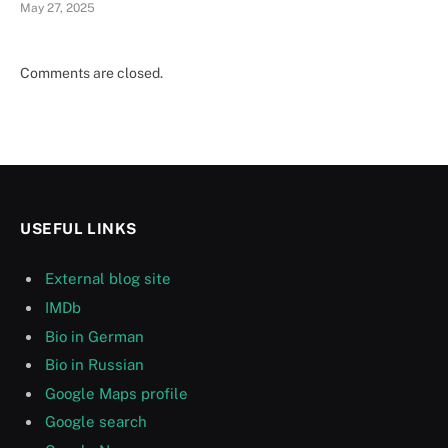
May 27, 2025
Comments are closed.
USEFUL LINKS
External blog site
IMDb
Bio in German
Bio in Russian
Google Maps profile
Google search