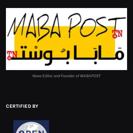
News Editor and Founder of MABAPOST
CERTIFIED BY