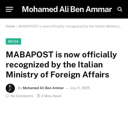
Mohamed Ali Ben Ammar
Home
»
MABAPOST is now officially recognized by the Italian Ministry of Foreign Affairs
MEDIA
MABAPOST is now officially
recognized by the Italian
Ministry of Foreign Affairs
By
Mohamed Ali Ben Ammar
July 11, 2025
No Comments
2 Mins Read