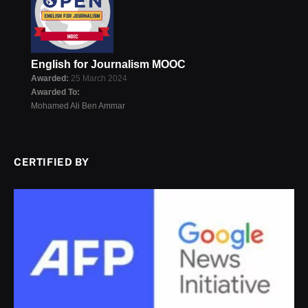
English for Journalism MOOC
Awarded:
25 March 2024
Awarded To:
Mohamed Ali Ben Ammar
CERTIFIED BY