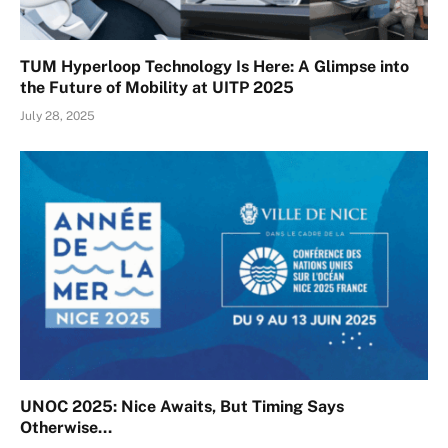
TUM Hyperloop Technology Is Here: A Glimpse into
the Future of Mobility at UITP 2025
July 28, 2025
UNOC 2025: Nice Awaits, But Timing Says
Otherwise…