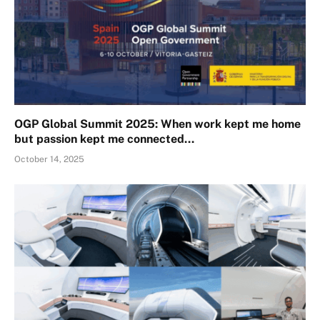
OGP Global Summit 2025: When work kept me home
but passion kept me connected…
October 14, 2025