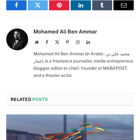
Facebook
Twitter
Pinterest
LinkedIn
Tumblr
Email
Mohamed Ali Ben Ammar
Website
Facebook
X
Pinterest
Instagram
LinkedIn
(Twitter)
Mohamed Ali Ben Ammar (in Arabic: محمد علي بن
عمار), is a freelance journalist, media entrepreneur,
blogger, editor-in-chief, founder at MABAPOST,
and a theater actor.
RELATED
POSTS