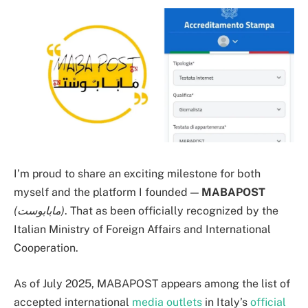
I’m proud to share an exciting milestone for both
myself and the platform I founded —
MABAPOST
(مابابوست)
. That as been officially recognized by the
Italian Ministry of Foreign Affairs and International
Cooperation.
As of July 2025, MABAPOST appears among the list of
accepted international
media outlets
in Italy’s
official