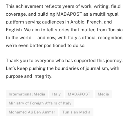
This achievement reflects years of work, writing, field
coverage, and building MABAPOST as a multilingual
platform serving audiences in Arabic, French, and
English. We aim to tell stories that matter, from Tunisia
to the world — and now, with Italy’s official recognition,
we’re even better positioned to do so.
Thank you to everyone who has supported this journey.
Let’s keep pushing the boundaries of journalism, with
purpose and integrity.
International Media
Italy
MABAPOST
Media
Ministry of Foreign Affairs of Italy
Mohamed Ali Ben Ammar
Tunisian Media