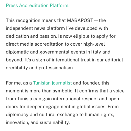
Press Accreditation Platform
.
This recognition means that MABAPOST — the
independent news platform I’ve developed with
dedication and passion. Is now eligible to apply for
direct media accreditation to cover high-level
diplomatic and governmental events in Italy and
beyond. It’s a sign of international trust in our editorial
credibility and professionalism.
For me, as a
Tunisian journalist
and founder, this
moment is more than symbolic. It confirms that a voice
from Tunisia can gain international respect and open
doors for deeper engagement in global issues. From
diplomacy and cultural exchange to human rights,
innovation, and sustainability.