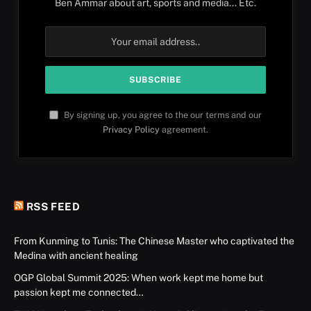
Ben Ammar about art, sports and media... Etc.
By signing up, you agree to the our terms and our
Privacy Policy
agreement.
RSS FEED
From Kunming to Tunis: The Chinese Master who captivated the
Medina with ancient healing
OGP Global Summit 2025: When work kept me home but
passion kept me connected…