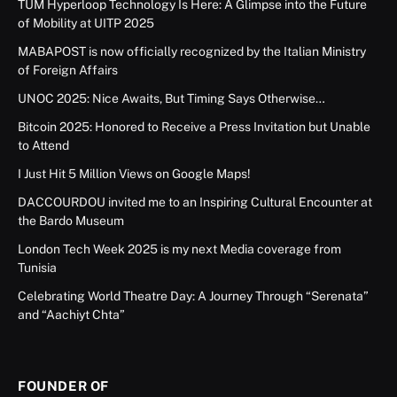
TUM Hyperloop Technology Is Here: A Glimpse into the Future
of Mobility at UITP 2025
MABAPOST is now officially recognized by the Italian Ministry
of Foreign Affairs
UNOC 2025: Nice Awaits, But Timing Says Otherwise…
Bitcoin 2025: Honored to Receive a Press Invitation but Unable
to Attend
I Just Hit 5 Million Views on Google Maps!
DACCOURDOU invited me to an Inspiring Cultural Encounter at
the Bardo Museum
London Tech Week 2025 is my next Media coverage from
Tunisia
Celebrating World Theatre Day: A Journey Through “Serenata”
and “Aachiyt Chta”
FOUNDER OF