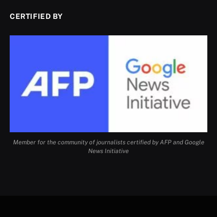
CERTIFIED BY
Member for the community of journalists certified by AFP and Google
News Initiative