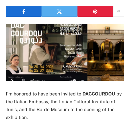
I’m honored to have been invited to
DACCOURDOU
by
the Italian Embassy, the Italian Cultural Institute of
Tunis, and the Bardo Museum to the opening of the
exhibition.