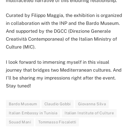
multifaceted narrative of this enduring relationship.
Curated by Filippo Maggia, the exhibition is organized
in collaboration with the INP and the Bardo Museum.
And supported by the DGCC (Direzione Generale
Creatività Contemporanea) of the Italian Ministry of
Culture (MIC).
I look forward to immersing myself in this visual
journey that bridges two Mediterranean cultures. And
I’ll be sharing my impressions right after the event.
Stay tuned!
Bardo Museum
Claudio Gobbi
Giovanna Silva
Italian Embassy in Tunisia
Italian Institute of Culture
Souad Mani
Tommasso Fiscaletti