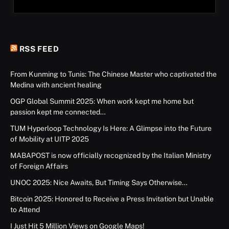
RSS FEED
From Kunming to Tunis: The Chinese Master who captivated the
Medina with ancient healing
OGP Global Summit 2025: When work kept me home but
passion kept me connected…
TUM Hyperloop Technology Is Here: A Glimpse into the Future
of Mobility at UITP 2025
MABAPOST is now officially recognized by the Italian Ministry
of Foreign Affairs
UNOC 2025: Nice Awaits, But Timing Says Otherwise…
Bitcoin 2025: Honored to Receive a Press Invitation but Unable
to Attend
I Just Hit 5 Million Views on Google Maps!