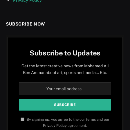
Privacy Policy
SUBSCRIBE NOW
Subscribe to Updates
Get the latest creative news from Mohamed Ali
Ben Ammar about art, sports and media... Etc.
By signing up, you agree to the our terms and our
Privacy Policy
agreement.