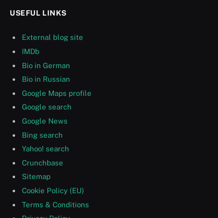
USEFUL LINKS
External blog site
IMDb
Bio in German
Bio in Russian
Google Maps profile
Google search
Google News
Bing search
Yahoo! search
Crunchbase
Sitemap
Cookie Policy (EU)
Terms & Conditions