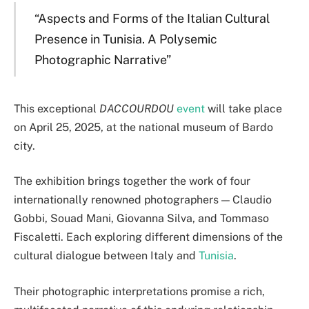
“Aspects and Forms of the Italian Cultural
Presence in Tunisia. A Polysemic
Photographic Narrative”
This exceptional
DACCOURDOU
event
will take place
on April 25, 2025, at the national museum of Bardo
city.
The exhibition brings together the work of four
internationally renowned photographers — Claudio
Gobbi, Souad Mani, Giovanna Silva, and Tommaso
Fiscaletti. Each exploring different dimensions of the
cultural dialogue between Italy and
Tunisia
.
Their photographic interpretations promise a rich,