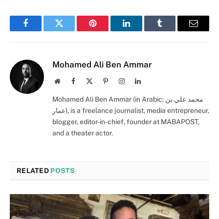
Facebook
Twitter
Pinterest
LinkedIn
Tumblr
Email
Mohamed Ali Ben Ammar
Website
Facebook
X
Pinterest
Instagram
LinkedIn
(Twitter)
Mohamed Ali Ben Ammar (in Arabic: محمد علي بن
عمار), is a freelance journalist, media entrepreneur,
blogger, editor-in-chief, founder at MABAPOST,
and a theater actor.
RELATED
POSTS