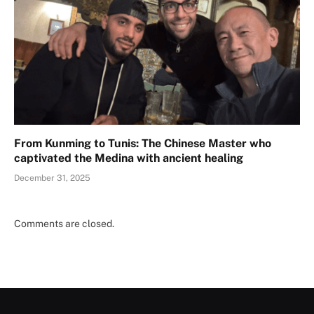
From Kunming to Tunis: The Chinese Master who
captivated the Medina with ancient healing
December 31, 2025
Comments are closed.