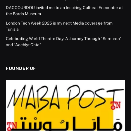
DACCOURDOU invited me to an Inspiring Cultural Encounter at
the Bardo Museum
London Tech Week 2025 is my next Media coverage from
Tunisia
Celebrating World Theatre Day: A Journey Through “Serenata”
and “Aachiyt Chta”
FOUNDER OF