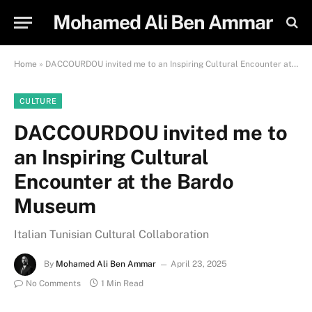
Mohamed Ali Ben Ammar
Home
»
DACCOURDOU invited me to an Inspiring Cultural Encounter at the Bardo Museum
CULTURE
DACCOURDOU invited me to
an Inspiring Cultural
Encounter at the Bardo
Museum
Italian Tunisian Cultural Collaboration
By
Mohamed Ali Ben Ammar
April 23, 2025
No Comments
1 Min Read