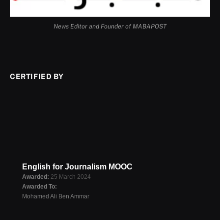
News Editor and Founder of MABAPOST
CERTIFIED BY
English for Journalism MOOC
Awarded:
25 March 2024
Awarded To:
Mohamed Ali Ben Ammar