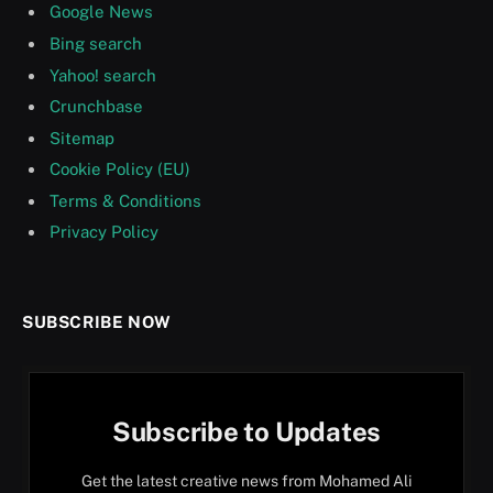
Google News
Bing search
Yahoo! search
Crunchbase
Sitemap
Cookie Policy (EU)
Terms & Conditions
Privacy Policy
SUBSCRIBE NOW
Subscribe to Updates
Get the latest creative news from Mohamed Ali