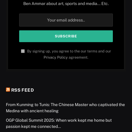
Ben Ammar about art, sports and media... Etc.
By signing up, you agree to the our terms and our
Privacy Policy
agreement.
RSS FEED
From Kunming to Tunis: The Chinese Master who captivated the
Medina with ancient healing
OGP Global Summit 2025: When work kept me home but
passion kept me connected…