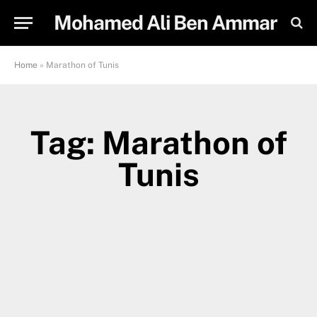
Mohamed Ali Ben Ammar
Home
»
Marathon of Tunis
Tag: Marathon of
Tunis