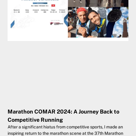
Marathon COMAR 2024: A Journey Back to
Competitive Running
After a significant hiatus from competitive sports, I made an
inspiring return to the marathon scene at the 37th Marathon