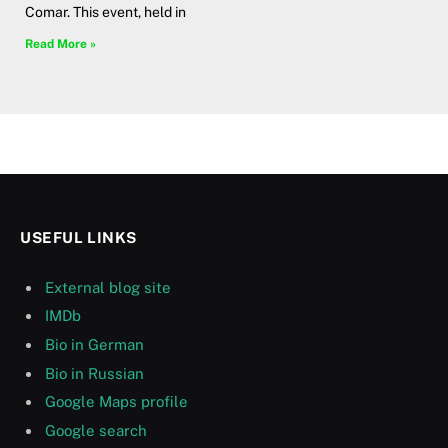
Comar. This event, held in
Read More »
USEFUL LINKS
External blog site
IMDb
Bio in German
Bio in Russian
Google Maps profile
Google search