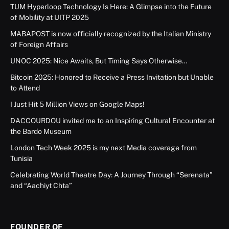
TUM Hyperloop Technology Is Here: A Glimpse into the Future
of Mobility at UITP 2025
MABAPOST is now officially recognized by the Italian Ministry
of Foreign Affairs
UNOC 2025: Nice Awaits, But Timing Says Otherwise…
Bitcoin 2025: Honored to Receive a Press Invitation but Unable
to Attend
I Just Hit 5 Million Views on Google Maps!
DACCOURDOU invited me to an Inspiring Cultural Encounter at
the Bardo Museum
London Tech Week 2025 is my next Media coverage from
Tunisia
Celebrating World Theatre Day: A Journey Through “Serenata”
and “Aachiyt Chta”
FOUNDER OF