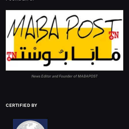
News Editor and Founder of MABAPOST
CERTIFIED BY