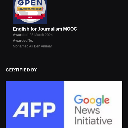
English for Journalism MOOC
Awarded:
25 March 2024
Awarded To:
Mohamed Ali Ben Ammar
CERTIFIED BY