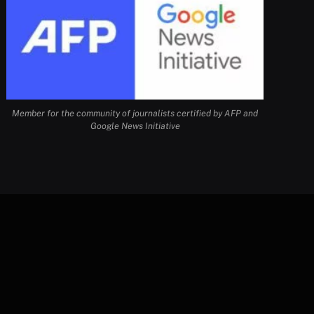
Member for the community of journalists certified by AFP and
Google News Initiative