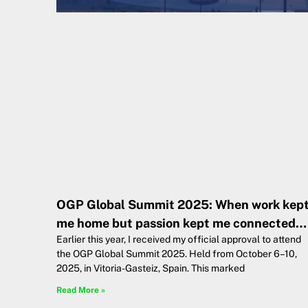
OGP Global Summit 2025: When work kep
me home but passion kept me connected…
Earlier this year, I received my official approval to attend
the OGP Global Summit 2025. Held from October 6–10,
2025, in Vitoria-Gasteiz, Spain. This marked
Read More »