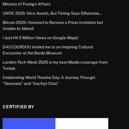
Ministry of Foreign Affairs
UNOC 2025: Nice Awaits, But Timing Says Otherwise…
Bitcoin 2025: Honored to Receive a Press Invitation but
Unable to Attend
I Just Hit 5 Million Views on Google Maps!
DACCOURDOU invited me to an Inspiring Cultural
Encounter at the Bardo Museum
London Tech Week 2025 is my next Media coverage from
Tunisia
Celebrating World Theatre Day: A Journey Through
“Serenata” and “Aachiyt Chta”
CERTIFIED BY