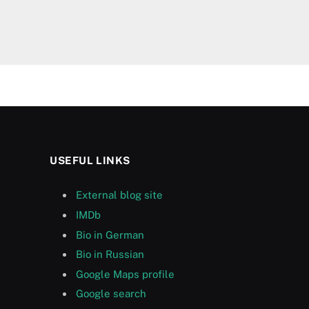
USEFUL LINKS
External blog site
IMDb
Bio in German
Bio in Russian
Google Maps profile
Google search