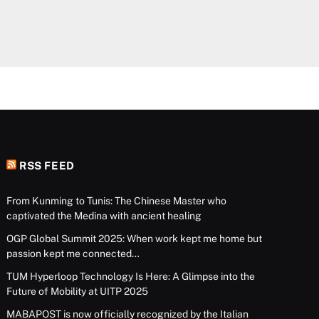
RSS FEED
From Kunming to Tunis: The Chinese Master who
captivated the Medina with ancient healing
OGP Global Summit 2025: When work kept me home but
passion kept me connected…
TUM Hyperloop Technology Is Here: A Glimpse into the
Future of Mobility at UITP 2025
MABAPOST is now officially recognized by the Italian