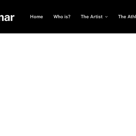
mar
Home
Who is?
The Artist
The Ath