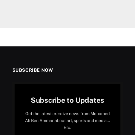
SUBSCRIBE NOW
Subscribe to Updates
Get the latest creative news from Mohamed
Ali Ben Ammar about art, sports and media...
Etc.