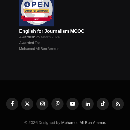
English for Journalism MOOC
Awarded:
25 March 2024
Awarded To:
Mohamed Ali Ben Ammar
Facebook
X
Instagram
Pinterest
YouTube
LinkedIn
TikTok
RSS
(Twitter)
© 2026 Designed by
Mohamed Ali Ben Ammar
.