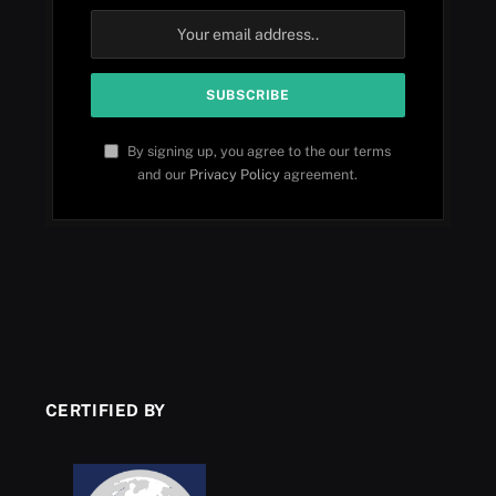
By signing up, you agree to the our terms
and our
Privacy Policy
agreement.
CERTIFIED BY