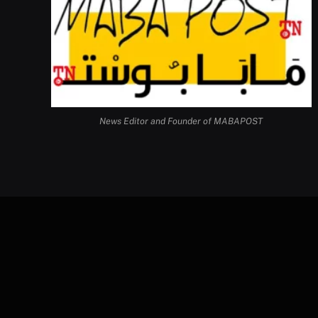
News Editor and Founder of MABAPOST