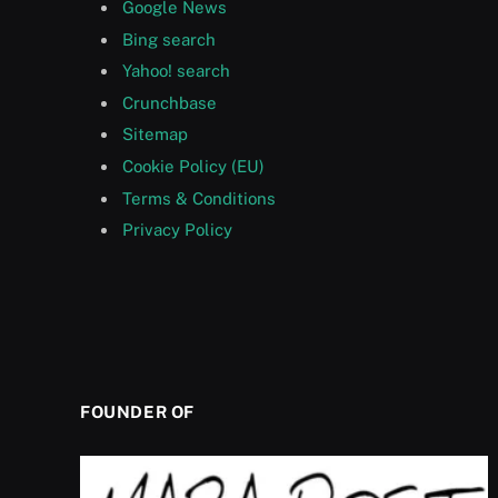
Google News
Bing search
Yahoo! search
Crunchbase
Sitemap
Cookie Policy (EU)
Terms & Conditions
Privacy Policy
FOUNDER OF