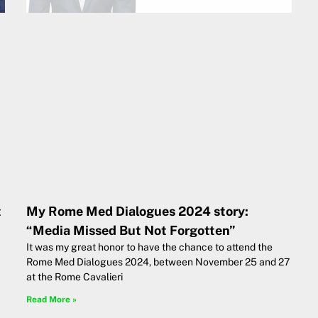
t
My Rome Med Dialogues 2024 story:
“Media Missed But Not Forgotten”
It was my great honor to have the chance to attend the
Rome Med Dialogues 2024, between November 25 and 27
at the Rome Cavalieri
Read More »