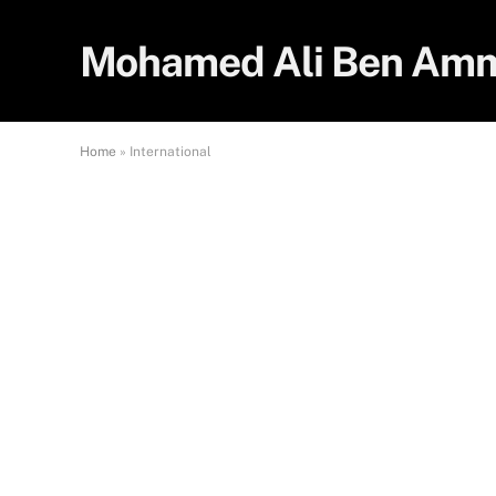
Mohamed Ali Ben Am
Home
»
International