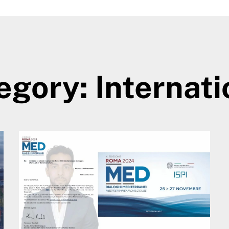
egory: Internati